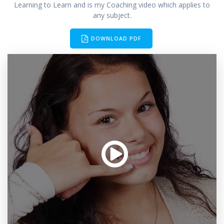
Learning to Learn and is my Coaching video which applies to
any subject.
DOWNLOAD PDF