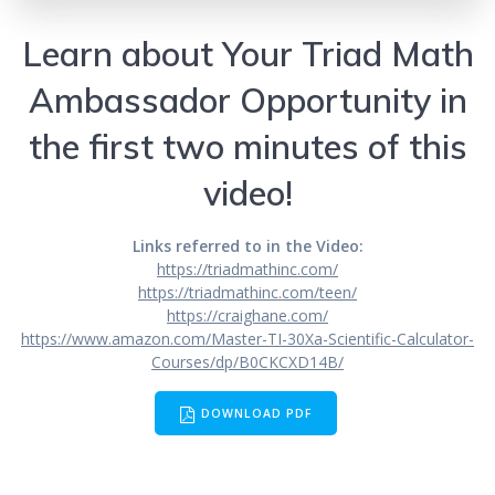
Learn about Your Triad Math
Ambassador Opportunity in
the first two minutes of this
video!
Links referred to in the Video:
https://triadmathinc.com/
https://triadmathinc.com/teen/
https://craighane.com/
https://www.amazon.com/Master-TI-30Xa-Scientific-Calculator-
Courses/dp/B0CKCXD14B/
DOWNLOAD PDF