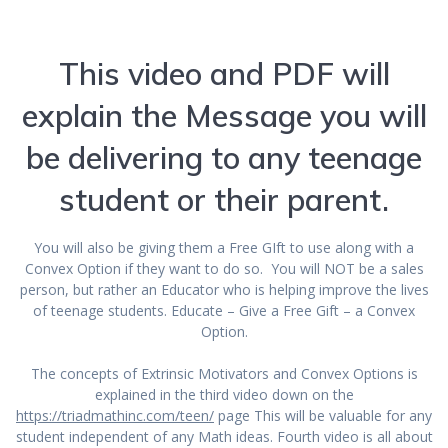
This video and PDF will
explain the Message you will
be delivering to any teenage
student or their parent.
You will also be giving them a Free GIft to use along with a
Convex Option if they want to do so. You will NOT be a sales
person, but rather an Educator who is helping improve the lives
of teenage students. Educate – Give a Free Gift – a Convex
Option.
The concepts of Extrinsic Motivators and Convex Options is
explained in the third video down on the
https://triadmathinc.com/teen/
page This will be valuable for any
student independent of any Math ideas. Fourth video is all about