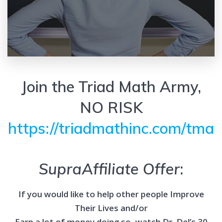
Join the Triad Math Army,
NO RISK
https://triadmathinc.com/tma
SupraAffiliate Offer
:
If you would like to help other people Improve
Their Lives and/or
Earn a lot of money doing so, watch Dr. Del’s 30