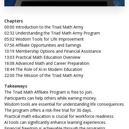
Chapters
00:00 Introduction to the Triad Math Army
02:32 Understanding the Triad Math Army Program
05:02 Wisdom Tools for Life Improvement
07:56 Affiliate Opportunities and Earnings
10:19 Membership Options and Financial Assistance
13:03 Practical Math Education Overview
16:08 Advanced Math and Career Preparation
18:44 The Role of AI in Modern Education
22:00 The Mission of the Triad Math Army
Takeaways
The Triad Math Affiliate Program is free to join.
Participants can help others while earning money.
Wisdom tools are essential for understanding life consequences.
The program offers a risk-free trial for 30 days.
Practical math education is crucial for workforce readiness.
AI tools can significantly enhance learning experiences.
Financial freedom is achievable through the program’s