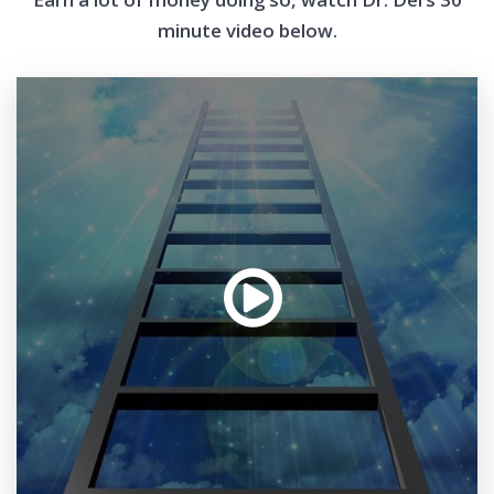
minute video below.