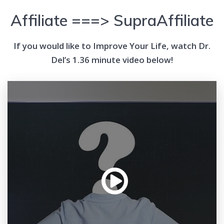
Affiliate ===> SupraAffiliate
If you would like to Improve Your Life, watch Dr.
Del’s 1.36 minute video below!