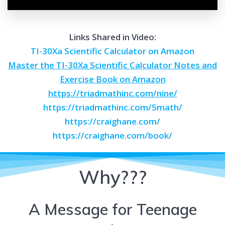
Links Shared in Video:
TI-30Xa Scientific Calculator on Amazon
Master the TI-30Xa Scientific Calculator Notes and
Exercise Book on Amazon
https://triadmathinc.com/nine/
https://triadmathinc.com/5math/
https://craighane.com/
https://craighane.com/book/
Why???
A Message for Teenage