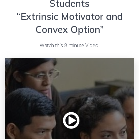
Students
“Extrinsic Motivator and
Convex Option”
Watch this 8 minute Video!