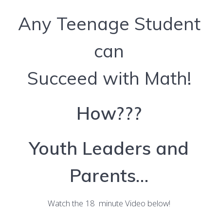
Any Teenage Student
can
Succeed with Math!
How???
Youth Leaders and
Parents…
Watch the 18 minute Video below!