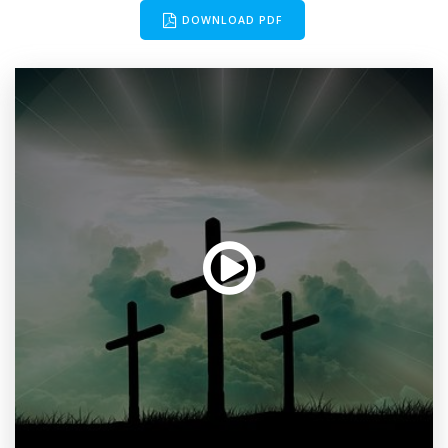
DOWNLOAD PDF