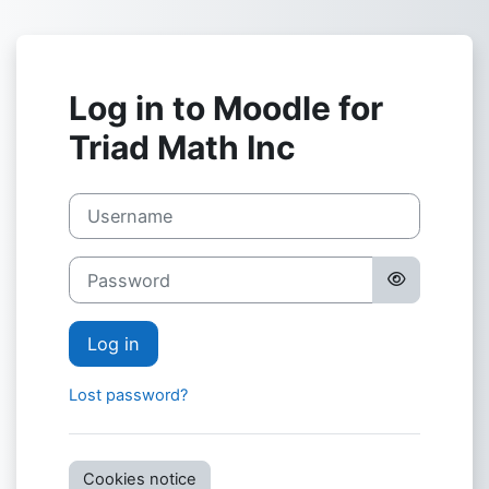
Skip to main content
Log in to Moodle for
Triad Math Inc
Username
Password
Log in
Lost password?
Cookies notice