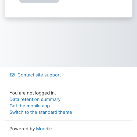
Contact site support
You are not logged in.
Data retention summary
Get the mobile app
Switch to the standard theme
Powered by
Moodle