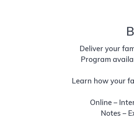
B
Deliver your fa
Program availa
Learn how your fam
Online – Inte
Notes – E