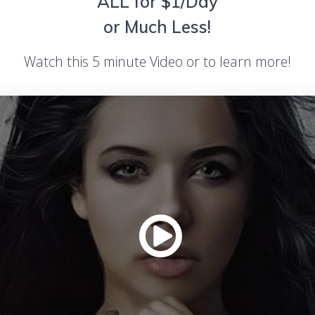
ALL for $1/Day
or Much Less!
Watch this 5 minute Video or to learn more!