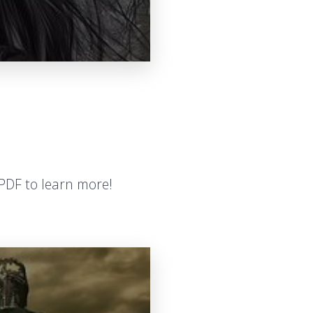
PDF to learn more!