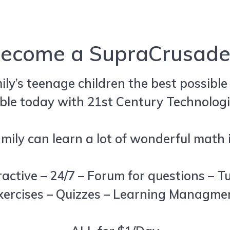
ecome a SupraCrusade
mily’s teenage children the best possibl
ble today with 21st Century Technologi
ily can learn a lot of wonderful math i
ractive – 24/7 – Forum for questions – T
xercises – Quizzes – Learning Managm