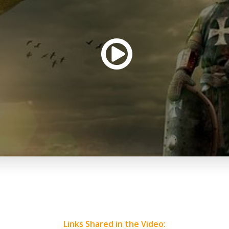
Links Shared in the Video: