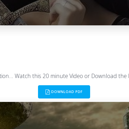
ation… Watch this 20 minute Video or Download the 
DOWNLOAD PDF