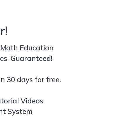
r!
e Math Education
es. Guaranteed!
n 30 days for free.
utorial Videos
ent System