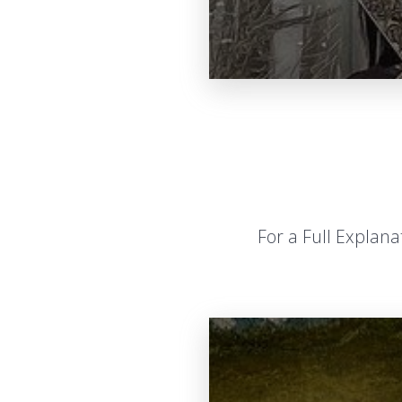
For a Full Explan