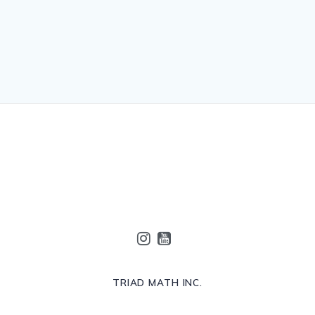
TRIAD MATH INC.