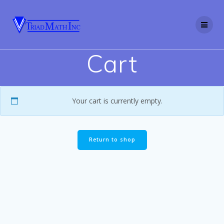
Skip
to
content
Cart
Your cart is currently empty.
Return to shop