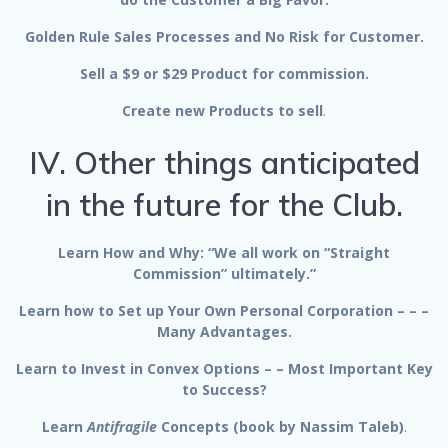
Golden Rule Sales Processes and No Risk for Customer.
Sell a $9 or $29 Product for commission.
Create new Products to sell
.
IV. Other things anticipated
in the future for the Club.
Learn How and Why: “We all work on “Straight
Commission” ultimately.”
Learn how to Set up Your Own Personal Corporation – – –
Many Advantages.
Learn to Invest in Convex Options – – Most Important Key
to Success?
Learn
Antifragile
Concepts (book by Nassim Taleb)
.