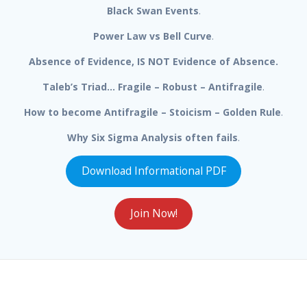
Black Swan Events
.
Power Law vs Bell Curve
.
Absence of Evidence, IS NOT Evidence of Absence.
Taleb’s Triad… Fragile – Robust – Antifragile
.
How to become Antifragile – Stoicism – Golden Rule
.
Why Six Sigma Analysis often fails
.
Download Informational PDF
Join Now!