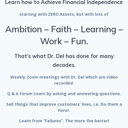
Learn how to Achieve Financial Independence
starting with ZERO Assets, but with lots of
Ambition – Faith – Learning –
Work – Fun.
That’s what Dr. Del has done for many
decades.
Weekly Zoom meetings with Dr. Del which are video
recorded
.
Q & A Forum Learn by asking and answering questions.
Sell things that improve customers’ lives, i.e. Do them a
Favor.
Learn from “Failures”. The more the better!