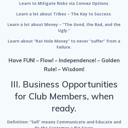
Learn to Mitigate Risks via Convex Options
.
Learn a lot about Tribes – The Key to Success
.
Learn a lot about Money – “The Good, the Bad, and the
Ugly.”
Learn about “Rat Hole Money” to never “suffer” from a
Failure.
Have FUN! – Flow! – Independence! – Golden
Rule! – Wisdom!
III. Business Opportunities
for Club Members, when
ready.
Definition: “Sell” means Communicate and Educate and
do the Customer a Big Favor.