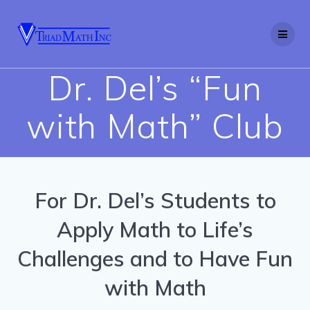
Skip
to
content
Dr. Del’s “Fun
with Math” Club
For Dr. Del’s Students to
Apply Math to Life’s
Challenges and to Have Fun
with Math