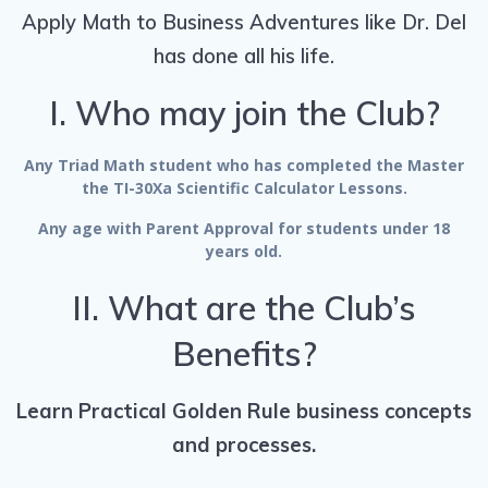
Apply Math to Business Adventures like Dr. Del
has done all his life.
I. Who may join the Club?
Any Triad Math student who has completed the Master
the TI-30Xa Scientific Calculator Lessons.
Any age with Parent Approval for students under 18
years old.
II. What are the Club’s
Benefits?
Learn Practical Golden Rule business concepts
and processes.