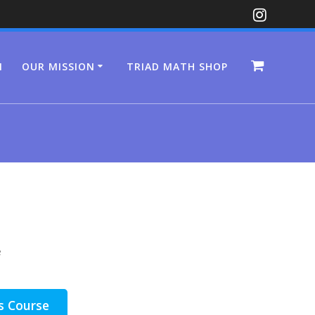
N
OUR MISSION
TRIAD MATH SHOP
e
s Course