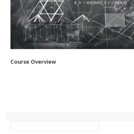
Course Overview