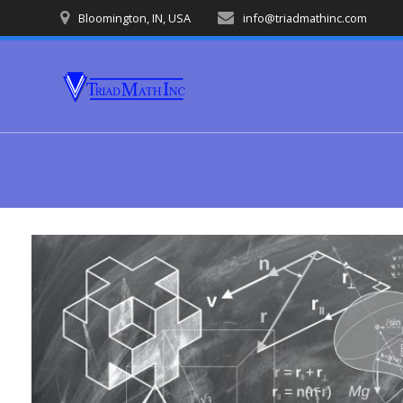
Skip
Bloomington, IN, USA
info@triadmathinc.com
to
content