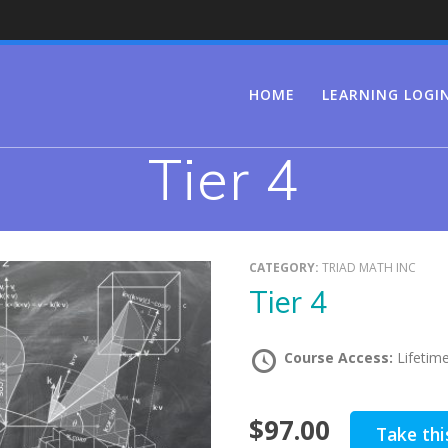
HOME
LEARNING LOGI
Tier 4
CATEGORY:
TRIAD MATH INC
Tier 4
Course Access:
Lifetim
$97.00
Take thi