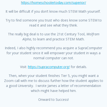
https://homeschoolertoday.com/superior/
It will be difficult if you don’t know much STEM Math yourself.
Try to find someone you trust who does know some STEM to
read it and see what they think.
The really big deal is to use the 21st Century Tool,
Wolfram
Alpha
, to learn and practice STEM Math.
Indeed, I also highly recommend you acquire a SupraComputer
for your student since it will empower your student in ways a
normal computer can not.
Visit:
https://supracomputer.org/
for details.
Then, when your student finishes Tier 5, you might want a
Zoom call with me to discuss further how the student applies to
a good University. I wrote James a letter of recommendation
which might have helped him.
Onward to Success!