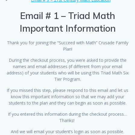
Email # 1 – Triad Math
Important Information
Thank you for joining the “Succeed with Math” Crusade Family
Plan!
During the checkout process, you were asked to provide the
names and email addresses (if different from your email
address) of your students who will be using this Triad Math Six
Tier Program.
If you missed this step, please respond to this email and let us
know this important information so that we may add your
students to the plan and they can begin as soon as possible.
If you entered this information during the checkout process…
Thanks!
And we will email your student’s login as soon as possible.