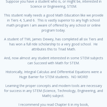
Suppose you have a student who is, or might be, interested in
Science or Engineering, STEM.
This student really needs a good Math Education like we provide
in Tiers 4, 5,and 6. This is vastly superior to any high school
math program I am aware of offered by any school or online
program today.
A student of TMI, James Dewey, has completed all six Tiers and
has won a full ride scholarship to a very good school. He
attributes this to Triad Math.
And, now almost any student interested in some STEM subjects
can Succeed with Math for STEM.
Historically, Integral Calculus and Differential Equations were a
Huge Barrier for STEM students. NO MORE!
Learning the proper concepts and modern tools are necessary
for success in any STEM (Science, Technology, Engineering, and
Math) subject.
I recommend you read Chapter 6 in my book,