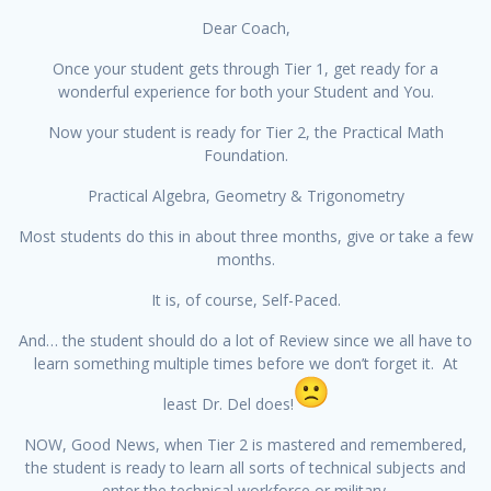
Dear Coach,
Once your student gets through Tier 1, get ready for a
wonderful experience for both your Student and You.
Now your student is ready for Tier 2, the Practical Math
Foundation.
Practical Algebra, Geometry & Trigonometry
Most students do this in about three months, give or take a few
months.
It is, of course, Self-Paced.
And… the student should do a lot of Review since we all have to
learn something multiple times before we don’t forget it. At
least Dr. Del does!
NOW, Good News, when Tier 2 is mastered and remembered,
the student is ready to learn all sorts of technical subjects and
enter the technical workforce or military.