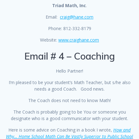
Triad Math, Inc
.
Email:
craig@hane.com
Phone: 812-332-8179
Website:
www.craighane.com
Email # 4 – Coaching
Hello Partner!
I’m pleased to be your student’s Math Teacher, but s/he also
needs a good Coach. Good news.
The Coach does not need to know Math!
The Coach is probably going to be You or someone you
designate who is a good communicator with your student.
Here is some advice on Coaching in a book I wrote,
How and
Why… Home School Math Can Be Vastly Superior to Public School