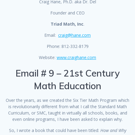
Craig Hane, Ph.D. aka Dr. Del
Founder and CEO
Triad Math, Inc
.
Email:
craig@hane.com
Phone: 812-332-8179
Website:
www.craighane.com
Email # 9 – 21st Century
Math Education
Over the years, as we created the Six Tier Math Program which
is revolutionarily different from what I call the Standard Math
Curriculum, or SMC, taught in virtually all schools, books, and
even online programs, I have been asked to explain why.
So, I wrote a book that could have been titled:
How and Why