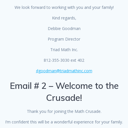
We look forward to working with you and your family!
Kind regards,
Debbie Goodman
Program Director
Triad Math Inc.
812-355-3030 ext 402
dgoodman@triadmathinc.com
Email # 2 – Welcome to the
Crusade!
Thank you for joining the Math Crusade.
I’m confident this will be a wonderful experience for your family.