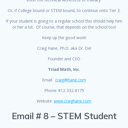
Or, if College bound or STEM bound, to continue onto Tier 3.
If your student is going to a regular school this should help him
or her a lot. Of course, that depends on the school too!
Keep up the good work!
Craig Hane, Ph.D. aka Dr. Del
Founder and CEO
Triad Math, Inc
.
Email:
craig@hane.com
Phone: 812-332-8179
Website:
www.craighane.com
Email # 8 – STEM Student