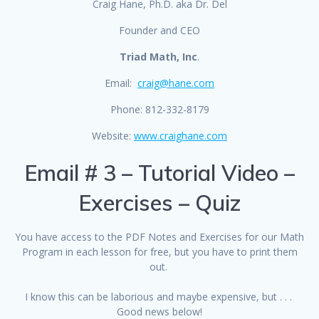
Craig Hane, Ph.D. aka Dr. Del
Founder and CEO
Triad Math, Inc
.
Email:
craig@hane.com
Phone: 812-332-8179
Website:
www.craighane.com
Email # 3 – Tutorial Video –
Exercises – Quiz
You have access to the PDF Notes and Exercises for our Math
Program in each lesson for free, but you have to print them
out.
I know this can be laborious and maybe expensive, but . . .
Good news below!