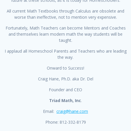
future at these schools, as it is today for Homeschoolers.
All current Math Textbooks through Calculus are obsolete and
worse than ineffective, not to mention very expensive.
Fortunately, Math Teachers can become Mentors and Coaches
and themselves learn modern math the way students will be
taught.
I applaud all Homeschool Parents and Teachers who are leading
the way.
Onward to Success!
Craig Hane, Ph.D. aka Dr. Del
Founder and CEO
Triad Math, Inc
.
Email:
craig@hane.com
Phone: 812-332-8179