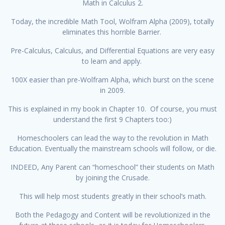
Math in Calculus 2.
Today, the incredible Math Tool, Wolfram Alpha (2009), totally
eliminates this horrible Barrier.
Pre-Calculus, Calculus, and Differential Equations are very easy
to learn and apply.
100X easier than pre-Wolfram Alpha, which burst on the scene
in 2009.
This is explained in my book in Chapter 10. Of course, you must
understand the first 9 Chapters too:)
Homeschoolers can lead the way to the revolution in Math
Education. Eventually the mainstream schools will follow, or die.
INDEED, Any Parent can “homeschool” their students on Math
by joining the Crusade.
This will help most students greatly in their school’s math.
Both the Pedagogy and Content will be revolutionized in the