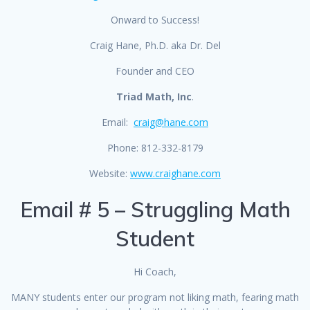
Onward to Success!
Craig Hane, Ph.D. aka Dr. Del
Founder and CEO
Triad Math, Inc
.
Email:
craig@hane.com
Phone: 812-332-8179
Website:
www.craighane.com
Email # 5 – Struggling Math
Student
Hi Coach,
MANY students enter our program not liking math, fearing math