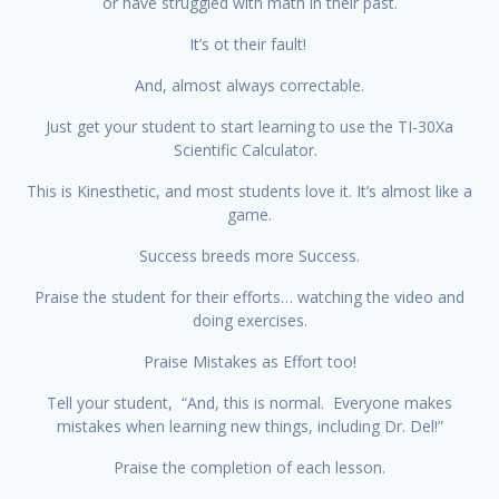
or have struggled with math in their past.
It’s ot their fault!
And, almost always correctable.
Just get your student to start learning to use the TI-30Xa
Scientific Calculator.
This is Kinesthetic, and most students love it. It’s almost like a
game.
Success breeds more Success.
Praise the student for their efforts… watching the video and
doing exercises.
Praise Mistakes as Effort too!
Tell your student, “And, this is normal. Everyone makes
mistakes when learning new things, including Dr. Del!”
Praise the completion of each lesson.