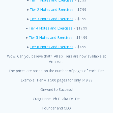
●
Tier 1 Notes and Exercises
– $5.99
●
Tier 2 Notes and Exercises
– $7.99
●
Tier 3 Notes and Exercises
– $8.99
●
Tier 4 Notes and Exercises
– $19.99
●
Tier 5 Notes and Exercises
– $14.99
●
Tier 6 Notes and Exercises
– $4.99
Wow. Can you believe that? All six Tiers are now available at
Amazon.
The prices are based on the number of pages of each Tier.
Example: Tier 4 is 500 pages for only $19.99
Onward to Success!
Craig Hane, Ph.D. aka Dr. Del
Founder and CEO