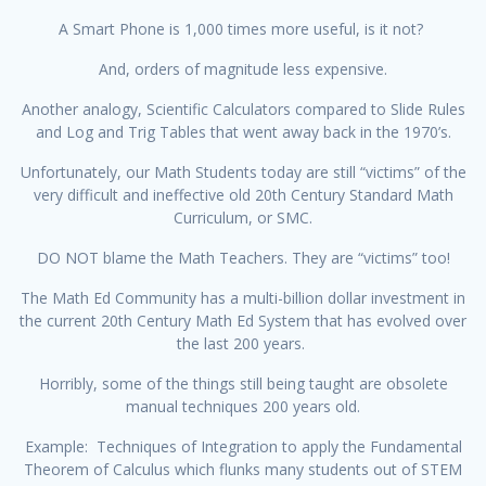
A Smart Phone is 1,000 times more useful, is it not?
And, orders of magnitude less expensive.
Another analogy, Scientific Calculators compared to Slide Rules
and Log and Trig Tables that went away back in the 1970’s.
Unfortunately, our Math Students today are still “victims” of the
very difficult and ineffective old 20th Century Standard Math
Curriculum, or SMC.
DO NOT blame the Math Teachers. They are “victims” too!
The Math Ed Community has a multi-billion dollar investment in
the current 20th Century Math Ed System that has evolved over
the last 200 years.
Horribly, some of the things still being taught are obsolete
manual techniques 200 years old.
Example: Techniques of Integration to apply the Fundamental
Theorem of Calculus which flunks many students out of STEM