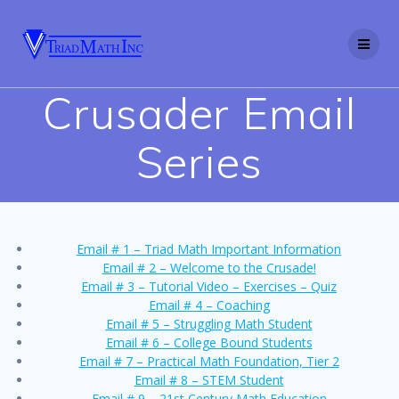
Skip
to
content
Crusader Email
Series
Email # 1 – Triad Math Important Information
Email # 2 – Welcome to the Crusade!
Email # 3 – Tutorial Video – Exercises – Quiz
Email # 4 – Coaching
Email # 5 – Struggling Math Student
Email # 6 – College Bound Students
Email # 7 – Practical Math Foundation, Tier 2
Email # 8 – STEM Student
Email # 9 – 21st Century Math Education