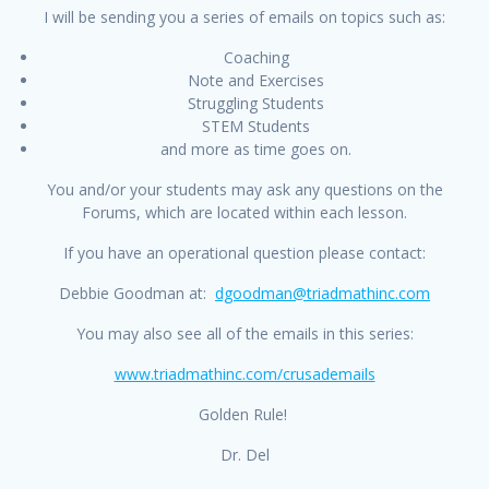
I will be sending you a series of emails on topics such as:
Coaching
Note and Exercises
Struggling Students
STEM Students
and more as time goes on.
You and/or your students may ask any questions on the
Forums, which are located within each lesson.
If you have an operational question please contact:
Debbie Goodman at:
dgoodman@triadmathinc.com
You may also see all of the emails in this series:
www.triadmathinc.com/crusademails
Golden Rule!
Dr. Del