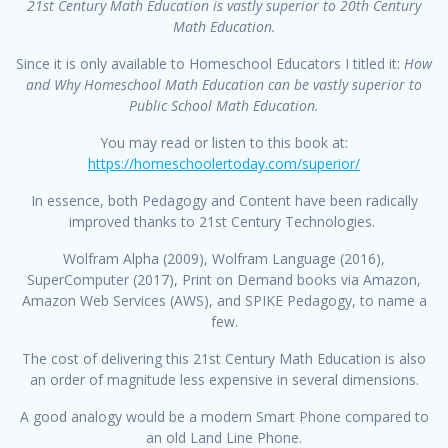
21st Century Math Education is
vastly superior to 20th Century
Math Education.
Since it is only available to Homeschool Educators I titled it:
How
and Why Homeschool Math
Education can be vastly superior to
Public School Math Education.
You may read or listen to this book at:
https://homeschoolertoday.com/superior/
In essence, both Pedagogy and Content have been radically
improved thanks to 21st Century Technologies.
Wolfram Alpha (2009), Wolfram Language (2016),
SuperComputer (2017), Print on Demand books via Amazon,
Amazon Web Services (AWS), and SPIKE Pedagogy, to name a
few.
The cost of delivering this 21st Century Math Education is also
an order of magnitude less expensive in several dimensions.
A good analogy would be a modern Smart Phone compared to
an old Land Line Phone.