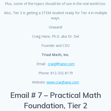
Plus, some of the topics should be of use in the real world too.
Also, Tier 3 is getting a STEM student ready for Tier 4 in multiple
ways.
Onward!
Craig Hane, Ph.D. aka Dr. Del
Founder and CEO
Triad Math, Inc
.
Email:
craig@hane.com
Phone: 812-332-8179
Website:
www.craighane.com
Email # 7 – Practical Math
Foundation, Tier 2