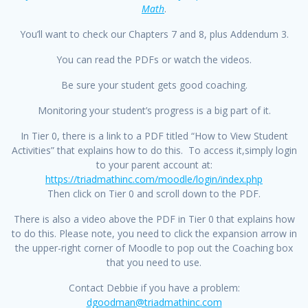
Math
.
You’ll want to check our Chapters 7 and 8, plus Addendum 3.
You can read the PDFs or watch the videos.
Be sure your student gets good coaching.
Monitoring your student’s progress is a big part of it.
In Tier 0, there is a link to a PDF titled “How to View Student
Activities” that explains how to do this. To access it,simply login
to your parent account at:
https://triadmathinc.com/moodle/login/index.php
Then click on Tier 0 and scroll down to the PDF.
There is also a video above the PDF in Tier 0 that explains how
to do this. Please note, you need to click the expansion arrow in
the upper-right corner of Moodle to pop out the Coaching box
that you need to use.
Contact Debbie if you have a problem:
dgoodman@triadmathinc.com