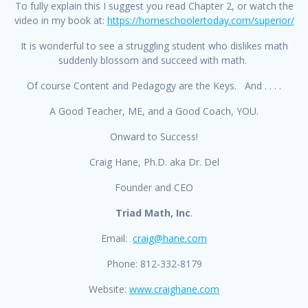
To fully explain this I suggest you read Chapter 2, or watch the
video in my book at:
https://homeschoolertoday.com/superior/
It is wonderful to see a struggling student who dislikes math
suddenly blossom and succeed with math.
Of course Content and Pedagogy are the Keys. And . . . .
A Good Teacher, ME, and a Good Coach, YOU.
Onward to Success!
Craig Hane, Ph.D. aka Dr. Del
Founder and CEO
Triad Math, Inc
.
Email:
craig@hane.com
Phone: 812-332-8179
Website:
www.craighane.com