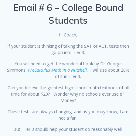
Email # 6 – College Bound
Students
Hi Coach,
If your student is thinking of taking the SAT or ACT, tests then
go on into Tier 3.
You will need to get the wonderful book by Dr. George
Simmons,
PreCalculus Math in a Nutshell
. I will use about 20%
of it in TIer 3.
Can you believe the greatest high school math textbook of all
time for about $20? Wonder why no schools ever use it?
Money?
These tests are always changing, and as you may know, I am
not a fan.
But, Tier 3 should help your student do reasonably well.