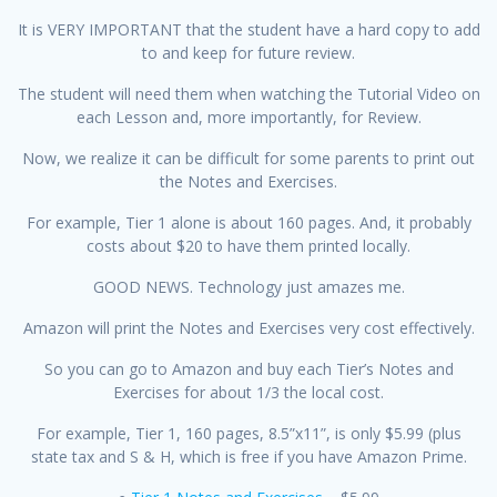
It is VERY IMPORTANT that the student have a hard copy to add
to and keep for future review.
The student will need them when watching the Tutorial Video on
each Lesson and, more importantly, for Review.
Now, we realize it can be difficult for some parents to print out
the Notes and Exercises.
For example, Tier 1 alone is about 160 pages. And, it probably
costs about $20 to have them printed locally.
GOOD NEWS. Technology just amazes me.
Amazon will print the Notes and Exercises very cost effectively.
So you can go to Amazon and buy each Tier’s Notes and
Exercises for about 1/3 the local cost.
For example, Tier 1, 160 pages, 8.5”x11”, is only $5.99 (plus
state tax and S & H, which is free if you have Amazon Prime.