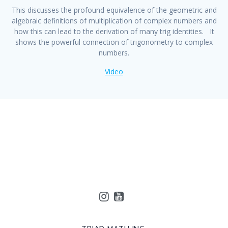
This discusses the profound equivalence of the geometric and
algebraic definitions of multiplication of complex numbers and
how this can lead to the derivation of many trig identities. It
shows the powerful connection of trigonometry to complex
numbers.
Video