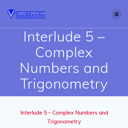
Skip
to
content
Interlude 5 –
Complex
Numbers and
Trigonometry
Interlude 5 – Complex Numbers and
Trigonometry