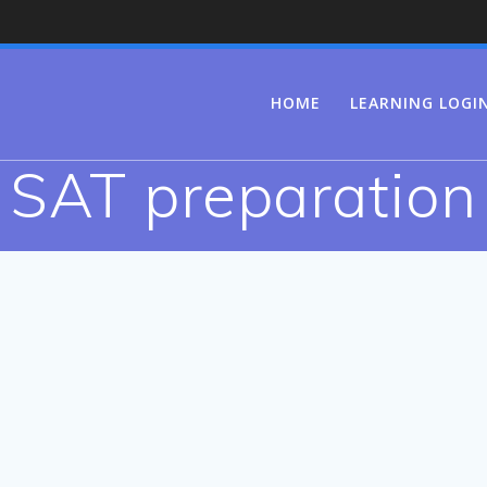
HOME
LEARNING LOGI
SAT preparation