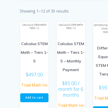
Showing 1–12 of 35 results
Calculus STEM
Calculus STEM
Differ
Math – Tiers 1-
Math – Tiers 1-
Equa
5
5 – Monthly
STEM 
Payment
$
497.00
Tier
$
85.00
/
Triad Math Inc
$
59
month for 6
months
Triad M
Add to cart
Triad Math Inc