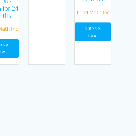
.00
/
 for 24
Triad Math Inc
nths
Sign up
Math Inc
now
n up
ow