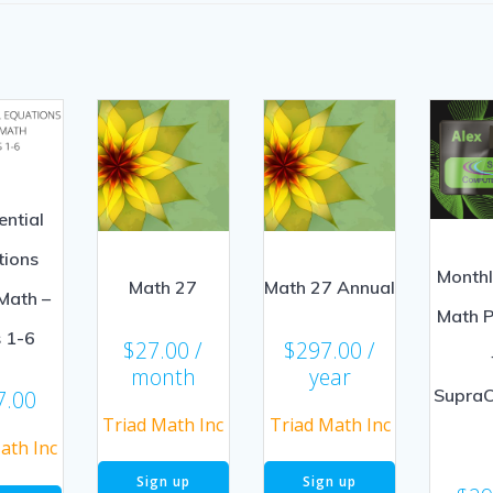
ential
tions
Month
Math 27
Math 27 Annual
Math –
Math 
s 1-6
$
27.00
/
$
297.00
/
month
year
Supra
7.00
Triad Math Inc
Triad Math Inc
ath Inc
Sign up
Sign up