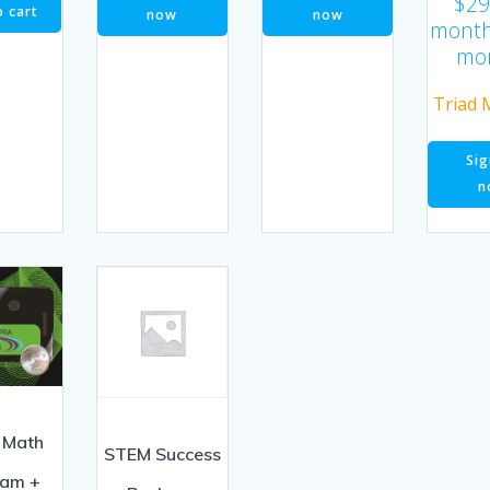
$
29
o cart
now
now
month
mo
Triad 
Sig
n
 Math
STEM Success
ram +