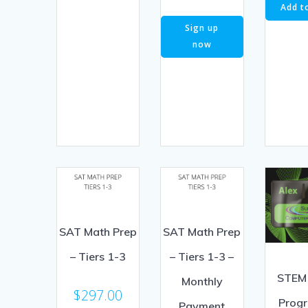
Add t
Sign up
now
SAT Math Prep
SAT Math Prep
– Tiers 1-3
– Tiers 1-3 –
STEM
Monthly
$
297.00
Prog
Payment