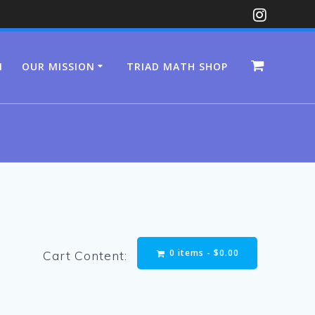
N
OUR MISSION
TRIAD MATH SHOP
0 items -
$
0.00
Cart Content: