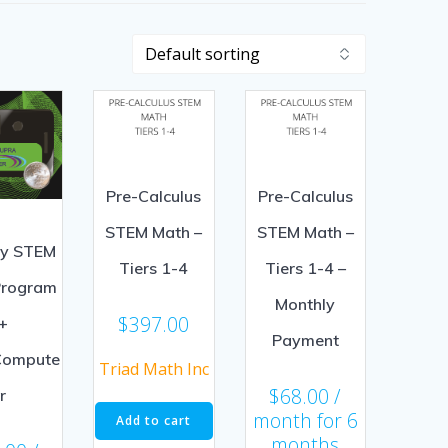
Pre-Calculus
Pre-Calculus
STEM Math –
STEM Math –
ly STEM
Tiers 1-4
Tiers 1-4 –
Program
Monthly
$
397.00
+
Payment
Compute
Triad Math Inc
$
68.00
/
r
month for 6
Add to cart
months