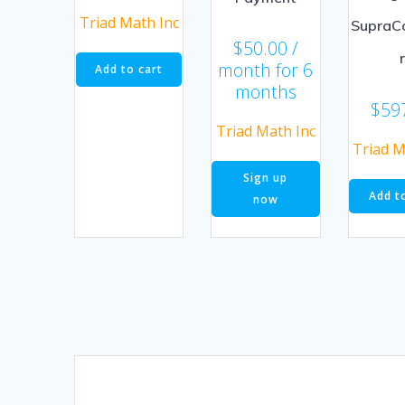
Triad Math Inc
SupraC
$
50.00
/
month for 6
Add to cart
months
$
59
Triad Math Inc
Triad M
Sign up
Add t
now
Posts