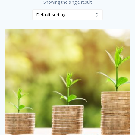
Showing the single result