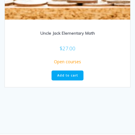
Uncle Jack Elementary Math
$
27.00
Open courses
Add to cart