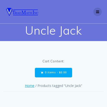
Skip
to
content
Uncle Jack
Cart Content:
0 items -
$
0.00
Home
/ Products tagged “Uncle Jack”