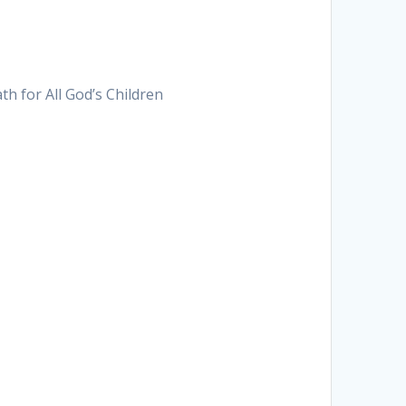
h for All God’s Children