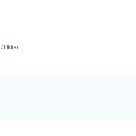
 Children