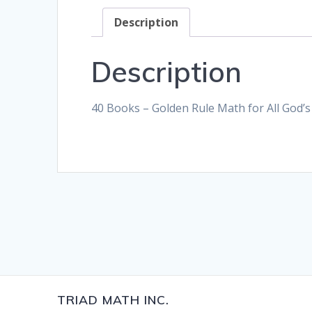
Description
Description
40 Books – Golden Rule Math for All God’s
TRIAD MATH INC.