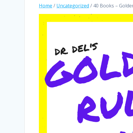
Home
/
Uncategorized
/ 40 Books – Golden