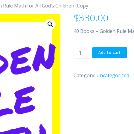
 Rule Math for All God’s Children (Copy
$
330.00
40 Books – Golden Rule Mat
40
Add to cart
Books
-
Golden
Category:
Uncategorized
Rule
Math
for
All
God's
Children
(Copy
quantity