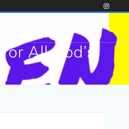
N
OUR MISSION
TRIAD MATH SHOP
for All God’s