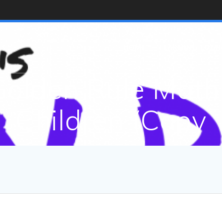
HOME
LEARNING LOGI
olden Rule Math 
Children (Copy