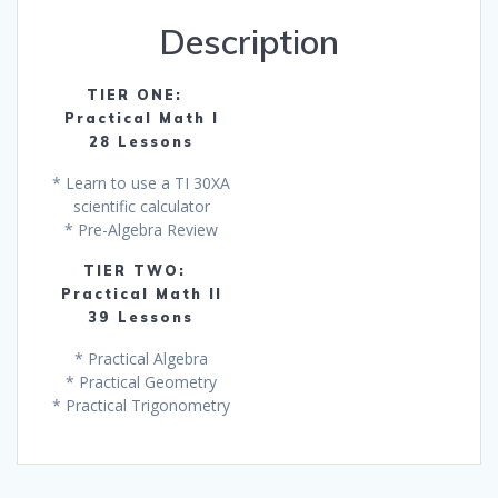
One
Description
Get
One
Free!
TIER ONE:
quantity
Practical Math I
28 Lessons
* Learn to use a TI 30XA
scientific calculator
* Pre-Algebra Review
TIER TWO:
Practical Math II
39 Lessons
* Practical Algebra
* Practical Geometry
* Practical Trigonometry