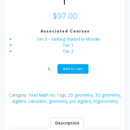
$
97.00
Associated Courses
Tier 0 – Getting Started in Moodle
Tier 1
Tier 2
Practical
Add to cart
Algebra,
Geometry
&
Trigonometry
Category:
Triad Math Inc
Tags:
2D geometry
,
3D geometry
,
-
algebra
,
calculator
,
geometry
,
pre-algebra
,
trigonometry
Special
Holiday
Offer
-
Description
Buy