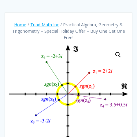
Home
/
Triad Math Inc
/ Practical Algebra, Geometry &
Trigonometry – Special Holiday Offer – Buy One Get One
Free!