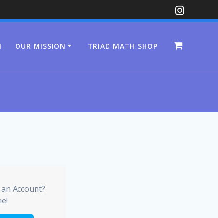
N
OUR MISSION
TRIAD MATH SHOP
 an Account?
ne!