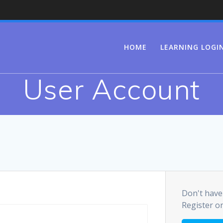
HOME
LEARNING LOGI
User Account
Don't have
Register o