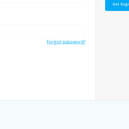
Get Reg
Forgot password?