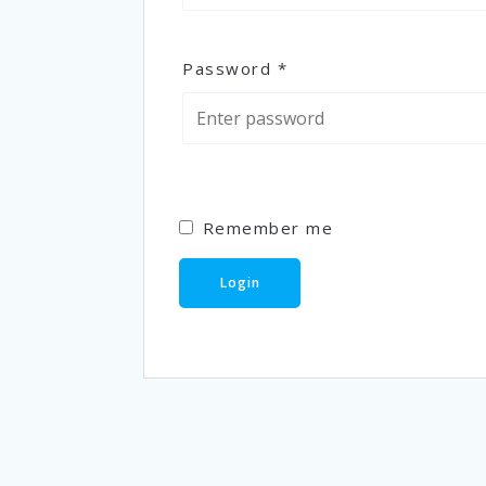
Password
*
Remember me